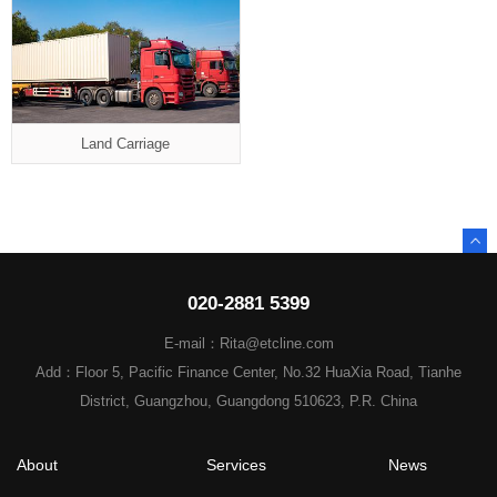
Land Carriage
020-2881 5399
E-mail：Rita@etcline.com
Add：Floor 5, Pacific Finance Center, No.32 HuaXia Road, Tianhe
District, Guangzhou, Guangdong 510623, P.R. China
About
Services
News