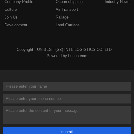
Company Profile
Ocean shipping
Industry News
Culture
Air Transport
Join Us
Railage
Development
Land Carriage
Copyright：UNIBEST (GZ) INT'L LOGISTICS CO.,LTD.
Powered by hunuo.com