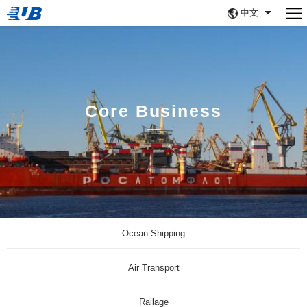
中文
Core Business
Ocean Shipping
Air Transport
Railage