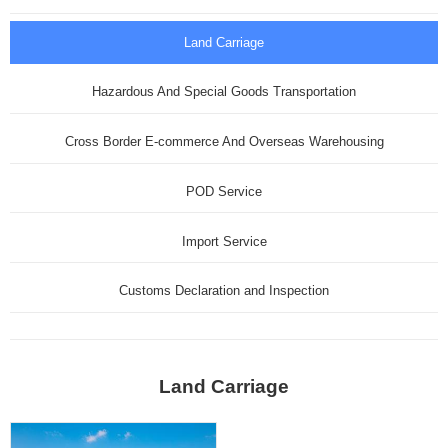
Land Carriage
Hazardous And Special Goods Transportation
Cross Border E-commerce And Overseas Warehousing
POD Service
Import Service
Customs Declaration and Inspection
Land Carriage